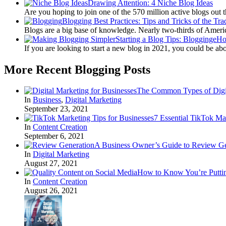
Drawing Attention: 4 Niche Blog Ideas
Are you hoping to join one of the 570 million active blogs out 
Blogging Best Practices: Tips and Tricks of the Tra
Blogs are a big base of knowledge. Nearly two-thirds of Amer
Starting a Blog Tips: BloggingeH
If you are looking to start a new blog in 2021, you could be ab
More Recent Blogging Posts
The Common Types of Digit
In
Business
,
Digital Marketing
September 23, 2021
7 Essential TikTok Ma
In
Content Creation
September 6, 2021
A Business Owner’s Guide to Review Ge
In
Digital Marketing
August 27, 2021
How to Know You’re Puttin
In
Content Creation
August 26, 2021