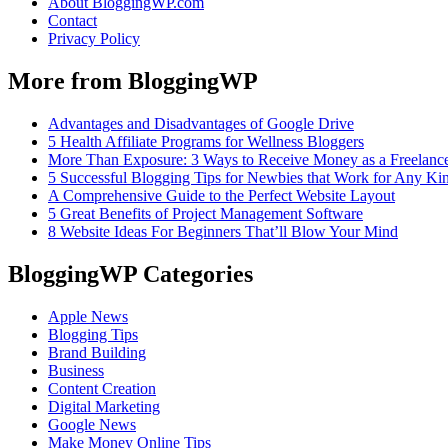
About BloggingWP.com
Contact
Privacy Policy
More from BloggingWP
Advantages and Disadvantages of Google Drive
5 Health Affiliate Programs for Wellness Bloggers
More Than Exposure: 3 Ways to Receive Money as a Freelance
5 Successful Blogging Tips for Newbies that Work for Any Ki
A Comprehensive Guide to the Perfect Website Layout
5 Great Benefits of Project Management Software
8 Website Ideas For Beginners That’ll Blow Your Mind
BloggingWP Categories
Apple News
Blogging Tips
Brand Building
Business
Content Creation
Digital Marketing
Google News
Make Money Online Tips