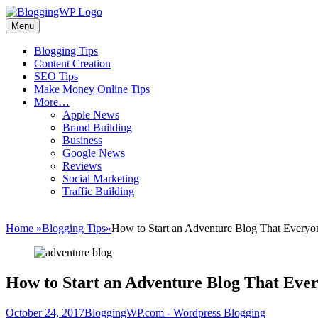
Skip
to
Menu
Wordpress
content
Blogging
Primary
Blogging Tips
Tips
Content Creation
menu
and
SEO Tips
Tricks
Make Money Online Tips
More…
How
Apple News
To
Brand Building
Make
Business
Money
Google News
Blogging
Reviews
Social Marketing
Traffic Building
Home
»
Blogging Tips
»
How to Start an Adventure Blog That Everyo
How to Start an Adventure Blog That Eve
Posted
Author
October 24, 2017
BloggingWP.com - Wordpress Blogging