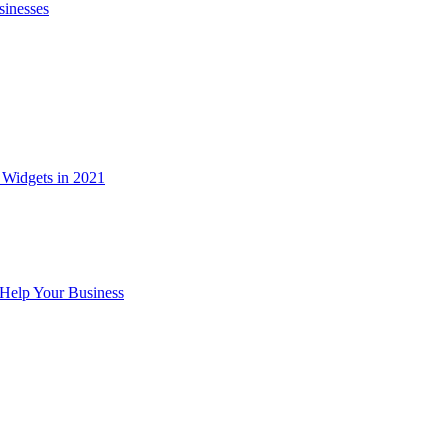
sinesses
Widgets in 2021
Help Your Business