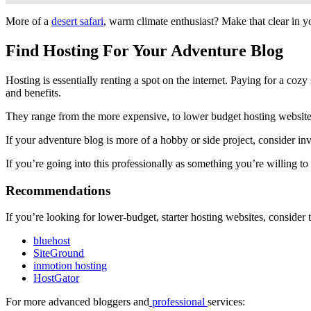
More of a
desert safari
, warm climate enthusiast? Make that clear in 
Find Hosting For Your Adventure Blog
Hosting is essentially renting a spot on the internet. Paying for a cozy 
and benefits.
They range from the more expensive, to lower budget hosting websites 
If your adventure blog is more of a hobby or side project, consider inve
If you’re going into this professionally as something you’re willing t
Recommendations
If you’re looking for lower-budget, starter hosting websites, consider 
bluehost
SiteGround
inmotion hosting
HostGator
For more advanced bloggers and
professional
services: