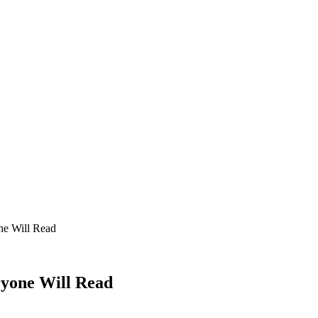
ne Will Read
ryone Will Read