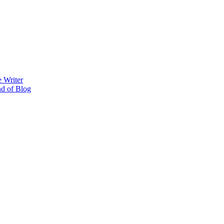
 Writer
nd of Blog