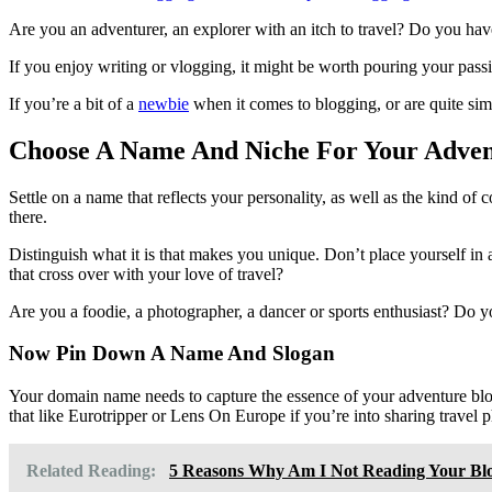
on
Are you an adventurer, an explorer with an itch to travel? Do you have
If you enjoy writing or vlogging, it might be worth pouring your passi
If you’re a bit of a
newbie
when it comes to blogging, or are quite sim
Choose A Name And Niche For Your Adven
Settle on a name that reflects your personality, as well as the kind of 
there.
Distinguish what it is that makes you unique. Don’t place yourself in 
that cross over with your love of travel?
Are you a foodie, a photographer, a dancer or sports enthusiast? Do yo
Now Pin Down A Name And Slogan
Your domain name needs to capture the essence of your adventure blog
that like Eurotripper or Lens On Europe if you’re into sharing travel 
Related Reading:
5 Reasons Why Am I Not Reading Your Bl