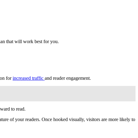
an that will work best for you.
ion for
increased traffic
and reader engagement.
kward to read.
ature of your readers. Once hooked visually, visitors are more likely to