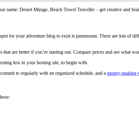
your name: Desert Mirage, Beach Towel Traveller – get creative and bra
spot for your adventure blog to exist is paramount. There are lots of diff
that are better if you’re starting out. Compare prices and see what wo
sting less in your hosting site, to begin with.
o commit to regularly with an organized schedule, and a
money-making v
these: