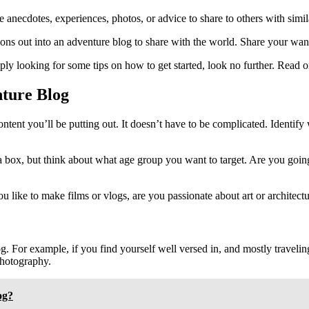
 anecdotes, experiences, photos, or advice to share to others with simila
ons out into an adventure blog to share with the world. Share your wande
ply looking for some tips on how to get started, look no further. Read 
ture Blog
content you’ll be putting out. It doesn’t have to be complicated. Identif
a box, but think about what age group you want to target. Are you going
u like to make films or vlogs, are you passionate about art or architect
. For example, if you find yourself well versed in, and mostly traveli
photography.
og?