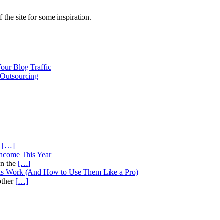
f the site for some inspiration.
our Blog Traffic
Outsourcing
s
[…]
Income This Year
on the
[…]
ks Work (And How to Use Them Like a Pro)
other
[…]