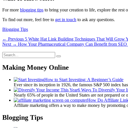
For more
blogging tips
to bring your creation to life, explore the rest o
To find out more, feel free to
get in touch
to ask any questions.
Categories
Blogging Tips
Post
Previous
← Previous
5 White Hat Link Building Techniques That Will Grow Y
Next
post:
Next →
How Your Pharmaceutical Company Can Benefit from SEO 
navigation
post:
Search
Search
for:
Making Money Online
How to Start Investing: A Beginner’s Guide
Ever since its inception in 1926, the famous S&P 500 index ha
6 Ways To Diversify Your 
Nearly 65% of people in the United States are not prepared or 
How Do Affiliate Lin
Affiliate marketing offers a way to make money by promoting 
Blogging Tips