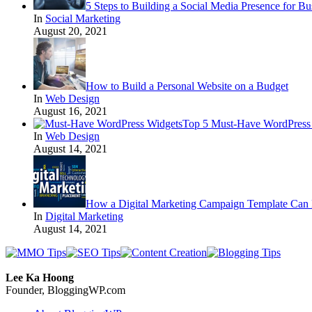
5 Steps to Building a Social Media Presence for Bu
In
Social Marketing
August 20, 2021
How to Build a Personal Website on a Budget
In
Web Design
August 16, 2021
Top 5 Must-Have WordPress 
In
Web Design
August 14, 2021
How a Digital Marketing Campaign Template Can 
In
Digital Marketing
August 14, 2021
Lee Ka Hoong
Founder, BloggingWP.com