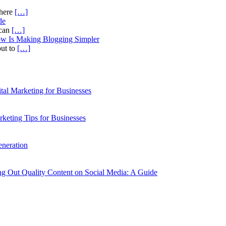
there
[…]
de
ican
[…]
ow Is Making Blogging Simpler
out to
[…]
al Marketing for Businesses
rketing Tips for Businesses
neration
g Out Quality Content on Social Media: A Guide