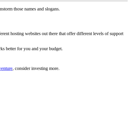
instorm those names and slogans.
erent hosting websites out there that offer different levels of support
rks better for you and your budget.
enture
, consider investing more.