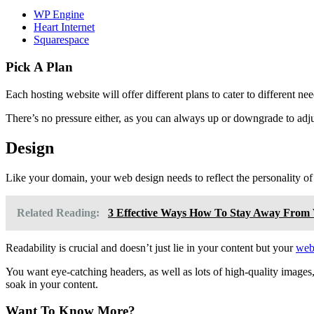
WP Engine
Heart Internet
Squarespace
Pick A Plan
Each hosting website will offer different plans to cater to different 
There’s no pressure either, as you can always up or downgrade to adj
Design
Like your domain, your web design needs to reflect the personality of
Related Reading:
3 Effective Ways How To Stay Away From W
Readability is crucial and doesn’t just lie in your content but your
web
You want eye-catching headers, as well as lots of high-quality images, 
soak in your content.
Want To Know More?