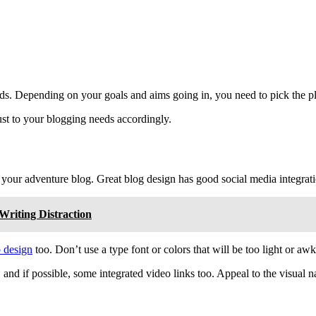
needs. Depending on your goals and aims going in, you need to pick the pl
ust to your blogging needs accordingly.
 your adventure blog. Great blog design has good social media integrat
riting Distraction
 design
too. Don’t use a type font or colors that will be too light or aw
and if possible, some integrated video links too. Appeal to the visual n