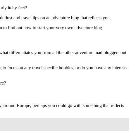
rly itchy feet?
rlust and travel tips on an adventure blog that reflects you.
on to find out how to start your very own adventure blog.
y what differentiates you from all the other adventure mad bloggers out
 to focus on any travel specific hobbies, or do you have any interests
ure?
ng around Europe, perhaps you could go with something that reflects