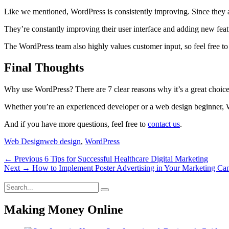
Like we mentioned, WordPress is consistently improving. Since they ar
They’re constantly improving their user interface and adding new featu
The WordPress team also highly values customer input, so feel free t
Final Thoughts
Why use WordPress? There are 7 clear reasons why it’s a great choice
Whether you’re an experienced developer or a web design beginner, Wor
And if you have more questions, feel free to
contact us
.
Categories
Tags
Web Design
web design
,
WordPress
Post
Previous
← Previous
6 Tips for Successful Healthcare Digital Marketing
Next
post:
Next →
How to Implement Poster Advertising in Your Marketing C
navigation
post:
Search
Search
for:
Making Money Online