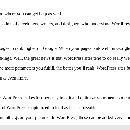
ine where you can get help as well.
also lots of developers, writers, and designers who understand WordPres
pages to rank higher on Google. When your pages rank well on Google, y
ings. Well, the great news is that WordPress sites tend to do really w
 more parameters you fulfill, the better you’ll rank. WordPress sites ful
hings even more.
er. WordPress makes it super easy to edit and optimize your menu structu
and WordPress is optimized to load as fast as possible.
and alt tags on your pictures. In WordPress, these can be added very si