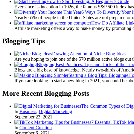
How to Start Investing: A Beginner’s Guide
Ever since its inception in 1926, the famous S&P 500 index ha
6 Ways To Diversify Your 
Nearly 65% of people in the United States are not prepared or 
How Do Affiliate Lin
Affiliate marketing offers a way to make money by promoting 
Blogging Tips
Drawing Attention: 4 Niche Blog Ideas
Are you hoping to join one of the 570 million active blogs out 
Blogging Best Practices: Tips and Tricks of the Tra
Blogs are a big base of knowledge. Nearly two-thirds of Amer
Starting a Blog Tips: BloggingeH
If you are looking to start a new blog in 2021, you could be ab
More Recent Blogging Posts
The Common Types of Digit
In
Business
,
Digital Marketing
September 23, 2021
7 Essential TikTok Ma
In
Content Creation
September 6, 2021