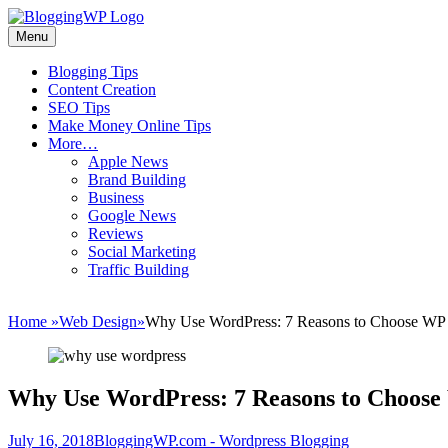
Skip
to
Menu
Wordpress
content
Blogging
Primary
Blogging Tips
Tips
Content Creation
menu
and
SEO Tips
Tricks
Make Money Online Tips
More…
How
Apple News
To
Brand Building
Make
Business
Money
Google News
Blogging
Reviews
Social Marketing
Traffic Building
Home
»
Web Design
»
Why Use WordPress: 7 Reasons to Choose WP
Why Use WordPress: 7 Reasons to Choos
Posted
Author
July 16, 2018
BloggingWP.com - Wordpress Blogging