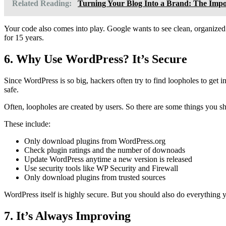
Related Reading:
Turning Your Blog Into a Brand: The Impo
Your code also comes into play. Google wants to see clean, organized
for 15 years.
6. Why Use WordPress? It’s Secure
Since WordPress is so big, hackers often try to find loopholes to get 
safe.
Often, loopholes are created by users. So there are some things you sho
These include:
Only download plugins from WordPress.org
Check plugin ratings and the number of downoads
Update WordPress anytime a new version is released
Use security tools like WP Security and Firewall
Only download plugins from trusted sources
WordPress itself is highly secure. But you should also do everything y
7. It’s Always Improving