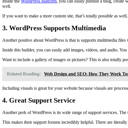
Inside the
WordPress platform
, you can easily publish a blog, create 
well.
If you want to make a more custom site, that’s totally possible as well. 
3. WordPress Supports Multimedia
Another positive about WordPress is that is supports multimedia file
Inside this builder, you can easily add images, videos, and audio. Yo
Want to include a gallery of images or pictures? This is also totally p
Related Reading:
Web Design and SEO: How They Work To
Including visuals is great for your website because visuals are proces
4. Great Support Service
Another perk of WordPress is its wide range of support services. The 
This makes their support forums incredibly helpful. There are literall