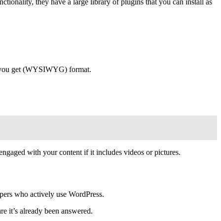
ionality, they have a large library of plugins that you can install as
hat you get (WYSIWYG) format.
gaged with your content if it includes videos or pictures.
lopers who actively use WordPress.
are it’s already been answered.