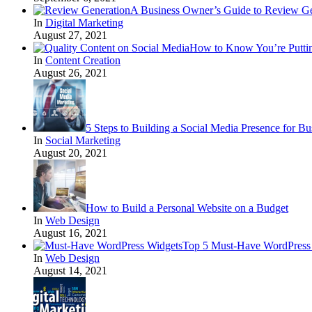
A Business Owner’s Guide to Review Ge
In
Digital Marketing
August 27, 2021
How to Know You’re Puttin
In
Content Creation
August 26, 2021
5 Steps to Building a Social Media Presence for Bu
In
Social Marketing
August 20, 2021
How to Build a Personal Website on a Budget
In
Web Design
August 16, 2021
Top 5 Must-Have WordPress 
In
Web Design
August 14, 2021