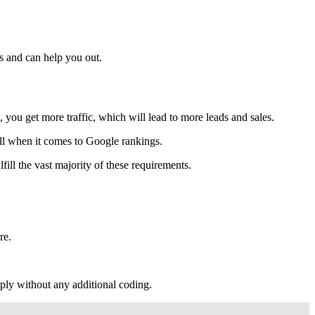
s and can help you out.
ou get more traffic, which will lead to more leads and sales.
ell when it comes to Google rankings.
fill the vast majority of these requirements.
re.
mply without any additional coding.