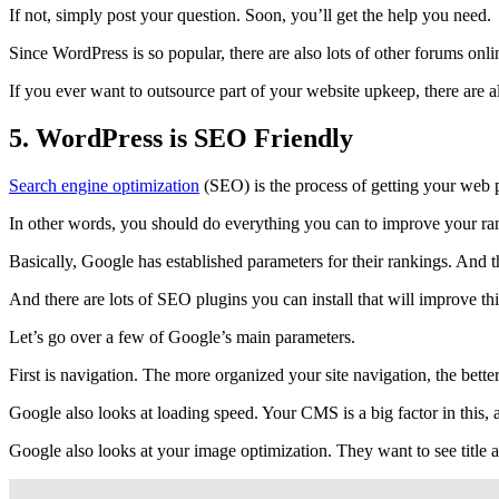
If not, simply post your question. Soon, you’ll get the help you need.
Since WordPress is so popular, there are also lots of other forums onl
If you ever want to outsource part of your website upkeep, there are 
5. WordPress is SEO Friendly
Search engine optimization
(SEO) is the process of getting your web 
In other words, you should do everything you can to improve your rank
Basically, Google has established parameters for their rankings. And the
And there are lots of SEO plugins you can install that will improve t
Let’s go over a few of Google’s main parameters.
First is navigation. The more organized your site navigation, the bett
Google also looks at loading speed. Your CMS is a big factor in this, 
Google also looks at your image optimization. They want to see title 