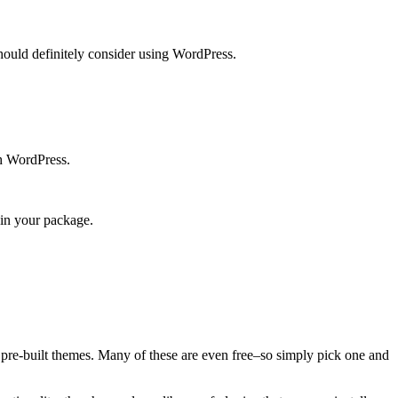
should definitely consider using WordPress.
th WordPress.
 in your package.
f pre-built themes. Many of these are even free–so simply pick one and