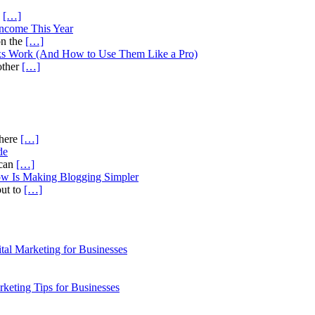
s
[…]
Income This Year
on the
[…]
ks Work (And How to Use Them Like a Pro)
other
[…]
there
[…]
de
ican
[…]
ow Is Making Blogging Simpler
out to
[…]
al Marketing for Businesses
rketing Tips for Businesses