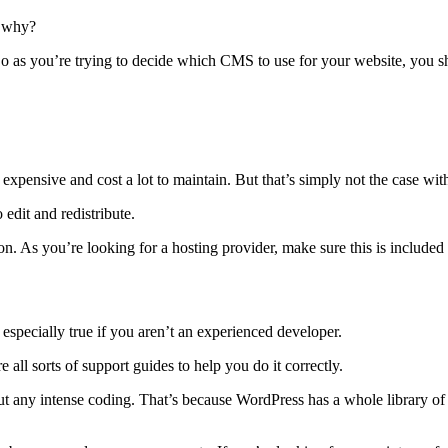
d why?
. So as you’re trying to decide which CMS to use for your website, you 
e expensive and cost a lot to maintain. But that’s simply not the case wi
 edit and redistribute.
n. As you’re looking for a hosting provider, make sure this is included
 especially true if you aren’t an experienced developer.
e all sorts of support guides to help you do it correctly.
hout any intense coding. That’s because WordPress has a whole library o