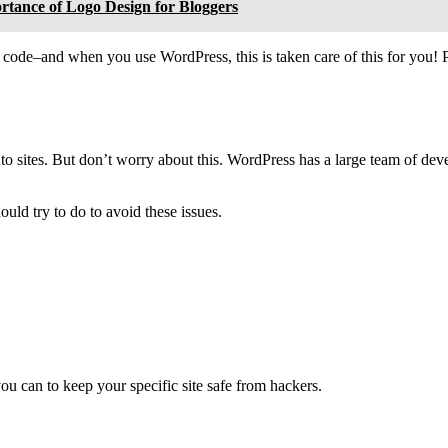
rtance of Logo Design for Bloggers
 code–and when you use WordPress, this is taken care of this for you! 
into sites. But don’t worry about this. WordPress has a large team of de
uld try to do to avoid these issues.
ou can to keep your specific site safe from hackers.