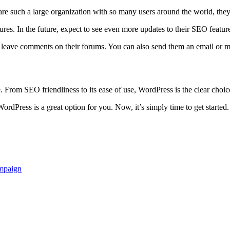
e such a large organization with so many users around the world, they re
res. In the future, expect to see even more updates to their SEO featur
o leave comments on their forums. You can also send them an email or 
. From SEO friendliness to its ease of use, WordPress is the clear choi
dPress is a great option for you. Now, it’s simply time to get started
ampaign