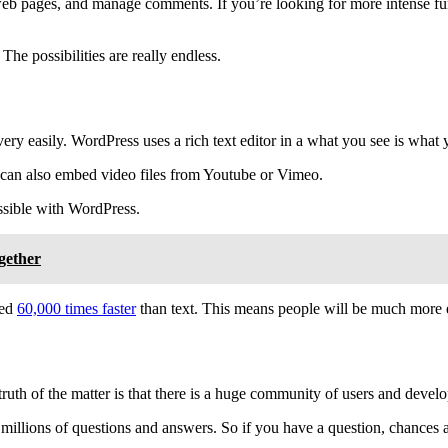
web pages, and manage comments. If you’re looking for more intense funct
The possibilities are really endless.
s very easily. WordPress uses a rich text editor in a what you see is w
u can also embed video files from Youtube or Vimeo.
ossible with WordPress.
gether
sed
60,000 times faster
than text. This means people will be much more en
truth of the matter is that there is a huge community of users and deve
y millions of questions and answers. So if you have a question, chances 