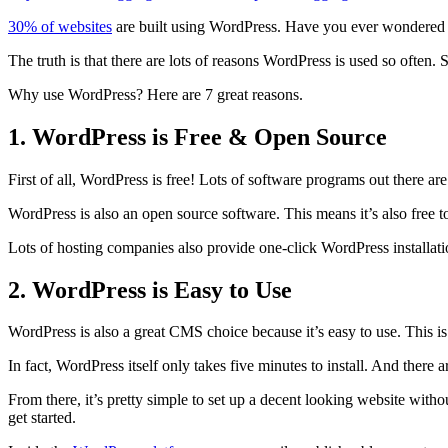
on
30% of websites
are built using WordPress. Have you ever wondere
The truth is that there are lots of reasons WordPress is used so often
Why use WordPress? Here are 7 great reasons.
1. WordPress is Free & Open Source
First of all, WordPress is free! Lots of software programs out there ar
WordPress is also an open source software. This means it’s also free to
Lots of hosting companies also provide one-click WordPress installatio
2. WordPress is Easy to Use
WordPress is also a great CMS choice because it’s easy to use. This is
In fact, WordPress itself only takes five minutes to install. And there ar
From there, it’s pretty simple to set up a decent looking website wit
get started.