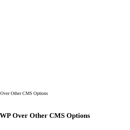
 Over Other CMS Options
e WP Over Other CMS Options