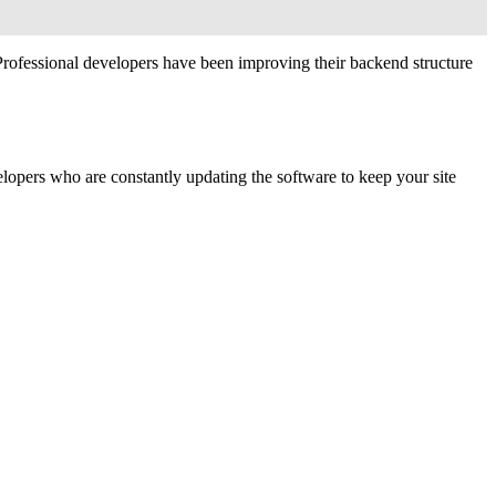
Professional developers have been improving their backend structure
velopers who are constantly updating the software to keep your site