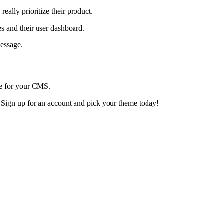
ally prioritize their product.
es and their user dashboard.
message.
ce for your CMS.
. Sign up for an account and pick your theme today!