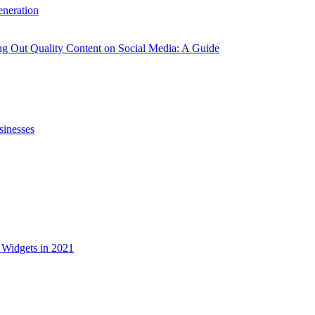
neration
g Out Quality Content on Social Media: A Guide
sinesses
Widgets in 2021