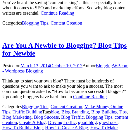
You’ve heard the saying ‘content is king’ -l this is especially true
when it comes to SEO and marketing efforts. See why blog content
writers are essential.
Continue Reading
Categories
Blogging Tips
,
Content Creation
Are You A Newbie to Blogging? Blog Tips
for Newbie
Posted on
March 13, 2014
October 10, 2017
Author
BloggingWP.com
- Wordpress Blogging
Thinking to start your own blog? There must be hundreds of
questions you want to ask to make your blog a success. The most
common question asked is “How to become a successful blogger?”
Upcoming bloggers have hard time in
Continue Reading
Categories
Blogging Tips
,
Content Creation
,
Make Money Online
Tips
,
Traffic Building
Tags
blog
,
Blog Branding
,
Blog Building Tips
,
Blog Marketing
,
Blog Success
,
Blog Traffic
,
Blogging Tips
,
content
creation
,
Create A Blog
,
Driving Traffic
,
good blog
,
guest post
,
How To Build a Blog
,
How To Create A Blog
,
How To Make