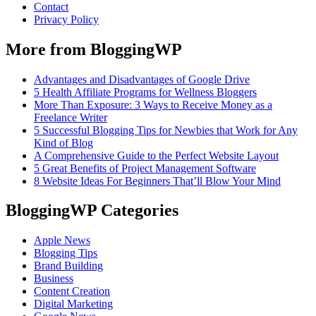
Contact
Privacy Policy
More from BloggingWP
Advantages and Disadvantages of Google Drive
5 Health Affiliate Programs for Wellness Bloggers
More Than Exposure: 3 Ways to Receive Money as a
Freelance Writer
5 Successful Blogging Tips for Newbies that Work for Any
Kind of Blog
A Comprehensive Guide to the Perfect Website Layout
5 Great Benefits of Project Management Software
8 Website Ideas For Beginners That’ll Blow Your Mind
BloggingWP Categories
Apple News
Blogging Tips
Brand Building
Business
Content Creation
Digital Marketing