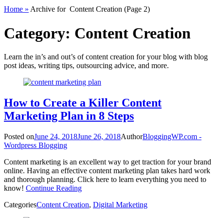
Home
»
Archive for
Content Creation
(Page 2)
Category:
Content Creation
Learn the in’s and out’s of content creation for your blog with blog
post ideas, writing tips, outsourcing advice, and more.
How to Create a Killer Content
Marketing Plan in 8 Steps
Posted on
June 24, 2018
June 26, 2018
Author
BloggingWP.com -
Wordpress Blogging
Content marketing is an excellent way to get traction for your brand
online. Having an effective content marketing plan takes hard work
and thorough planning. Click here to learn everything you need to
know!
Continue Reading
Categories
Content Creation
,
Digital Marketing