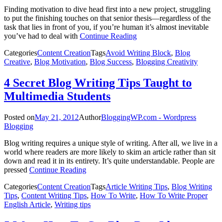
Finding motivation to dive head first into a new project, struggling
to put the finishing touches on that senior thesis—regardless of the
task that lies in front of you, if you’re human it’s almost inevitable
you’ve had to deal with
Continue Reading
Categories
Content Creation
Tags
Avoid Writing Block
,
Blog
Creative
,
Blog Motivation
,
Blog Success
,
Blogging Creativity
4 Secret Blog Writing Tips Taught to
Multimedia Students
Posted on
May 21, 2012
Author
BloggingWP.com - Wordpress
Blogging
Blog writing requires a unique style of writing. After all, we live in a
world where readers are more likely to skim an article rather than sit
down and read it in its entirety. It’s quite understandable. People are
pressed
Continue Reading
Categories
Content Creation
Tags
Article Writing Tips
,
Blog Writing
Tips
,
Content Writing Tips
,
How To Write
,
How To Write Proper
English Article
,
Writing tips