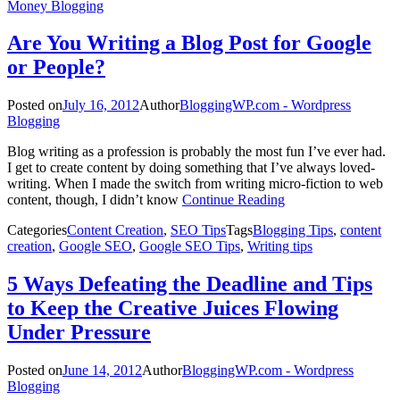
Money Blogging
Are You Writing a Blog Post for Google
or People?
Posted on
July 16, 2012
Author
BloggingWP.com - Wordpress
Blogging
Blog writing as a profession is probably the most fun I’ve ever had.
I get to create content by doing something that I’ve always loved-
writing. When I made the switch from writing micro-fiction to web
content, though, I didn’t know
Continue Reading
Categories
Content Creation
,
SEO Tips
Tags
Blogging Tips
,
content
creation
,
Google SEO
,
Google SEO Tips
,
Writing tips
5 Ways Defeating the Deadline and Tips
to Keep the Creative Juices Flowing
Under Pressure
Posted on
June 14, 2012
Author
BloggingWP.com - Wordpress
Blogging