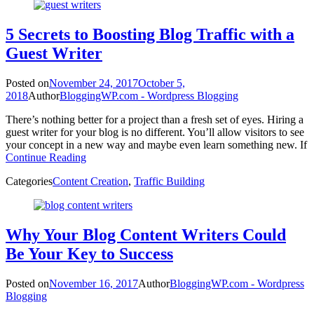
5 Secrets to Boosting Blog Traffic with a
Guest Writer
Posted on
November 24, 2017
October 5,
2018
Author
BloggingWP.com - Wordpress Blogging
There’s nothing better for a project than a fresh set of eyes. Hiring a
guest writer for your blog is no different. You’ll allow visitors to see
your concept in a new way and maybe even learn something new. If
Continue Reading
Categories
Content Creation
,
Traffic Building
Why Your Blog Content Writers Could
Be Your Key to Success
Posted on
November 16, 2017
Author
BloggingWP.com - Wordpress
Blogging