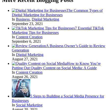
The Common Types of
Digital Marketing for Businesses
In
Business
,
Digital Marketing
September 23, 2021
7 Essential TikTok
Marketing Tips for Businesses
In
Content Creation
September 6, 2021
A Business Owner’s Guide to Review
Generation
In
Digital Marketing
August 27, 2021
How to Know You’re
Putting Out Quality Content on Social Media: A Guide
In
Content Creation
August 26, 2021
5 Steps to Building a Social Media Presence for
Businesses
In
Social Marketing
August 20, 2021