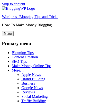
Skip to content
Wordpress Blogging Tips and Tricks
How To Make Money Blogging
Menu
Primary menu
Blogging Tips
Content Creation
SEO Tips
Make Money Online Tips
More…
Apple News
Brand Building
Business
Google News
Reviews
Social Marketing
Traffic Building