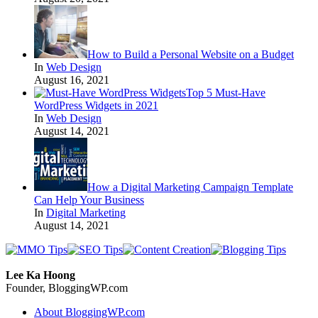
How to Build a Personal Website on a Budget
In
Web Design
August 16, 2021
Top 5 Must-Have
WordPress Widgets in 2021
In
Web Design
August 14, 2021
How a Digital Marketing Campaign Template
Can Help Your Business
In
Digital Marketing
August 14, 2021
Lee Ka Hoong
Founder, BloggingWP.com
About BloggingWP.com