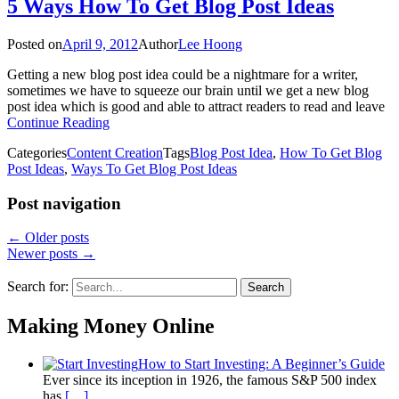
5 Ways How To Get Blog Post Ideas
Posted on
April 9, 2012
Author
Lee Hoong
Getting a new blog post idea could be a nightmare for a writer,
sometimes we have to squeeze our brain until we get a new blog
post idea which is good and able to attract readers to read and leave
Continue Reading
Categories
Content Creation
Tags
Blog Post Idea
,
How To Get Blog
Post Ideas
,
Ways To Get Blog Post Ideas
Post navigation
←
Older posts
Newer posts
→
Search for:
Search
Making Money Online
How to Start Investing: A Beginner’s Guide
Ever since its inception in 1926, the famous S&P 500 index
has
[…]