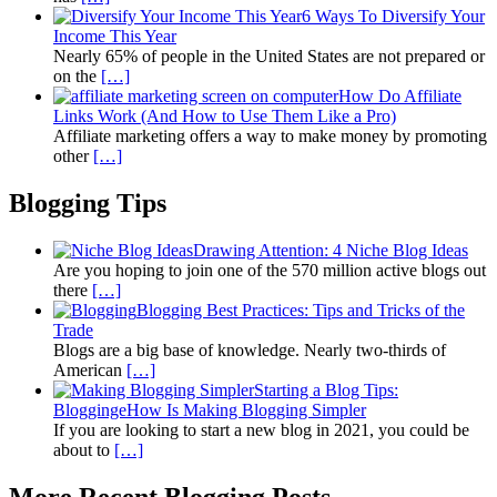
6 Ways To Diversify Your
Income This Year
Nearly 65% of people in the United States are not prepared or
on the
[…]
How Do Affiliate
Links Work (And How to Use Them Like a Pro)
Affiliate marketing offers a way to make money by promoting
other
[…]
Blogging Tips
Drawing Attention: 4 Niche Blog Ideas
Are you hoping to join one of the 570 million active blogs out
there
[…]
Blogging Best Practices: Tips and Tricks of the
Trade
Blogs are a big base of knowledge. Nearly two-thirds of
American
[…]
Starting a Blog Tips:
BloggingeHow Is Making Blogging Simpler
If you are looking to start a new blog in 2021, you could be
about to
[…]
More Recent Blogging Posts