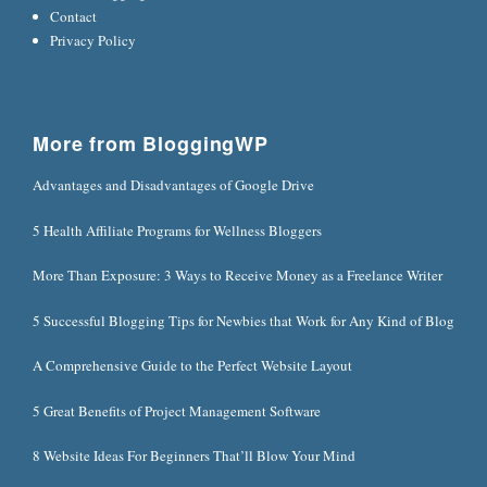
Contact
Privacy Policy
More from BloggingWP
Advantages and Disadvantages of Google Drive
5 Health Affiliate Programs for Wellness Bloggers
More Than Exposure: 3 Ways to Receive Money as a Freelance Writer
5 Successful Blogging Tips for Newbies that Work for Any Kind of Blog
A Comprehensive Guide to the Perfect Website Layout
5 Great Benefits of Project Management Software
8 Website Ideas For Beginners That’ll Blow Your Mind