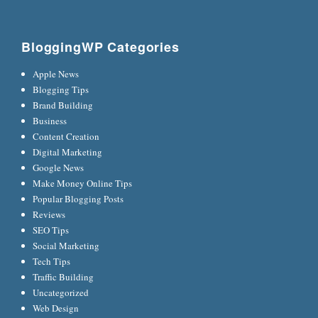
BloggingWP Categories
Apple News
Blogging Tips
Brand Building
Business
Content Creation
Digital Marketing
Google News
Make Money Online Tips
Popular Blogging Posts
Reviews
SEO Tips
Social Marketing
Tech Tips
Traffic Building
Uncategorized
Web Design