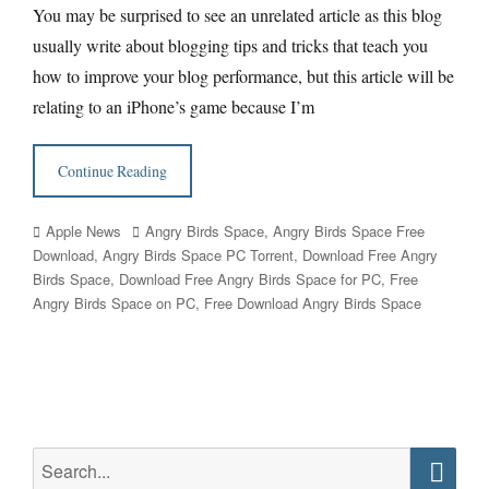
You may be surprised to see an unrelated article as this blog
usually write about blogging tips and tricks that teach you
how to improve your blog performance, but this article will be
relating to an iPhone’s game because I’m
Continue Reading
Categories
Tags
Apple News
Angry Birds Space
,
Angry Birds Space Free
Download
,
Angry Birds Space PC Torrent
,
Download Free Angry
Birds Space
,
Download Free Angry Birds Space for PC
,
Free
Angry Birds Space on PC
,
Free Download Angry Birds Space
Search
for: