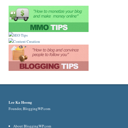
Lee Ka Hoong
Founder, BloggingWP.com
About BloggingWP.com