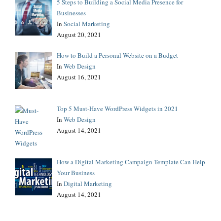
5 Steps to Building a Social Media Presence for
Businesses
In
Social Marketing
August 20, 2021
How to Build a Personal Website on a Budget
In
Web Design
August 16, 2021
Top 5 Must-Have WordPress Widgets in 2021
In
Web Design
August 14, 2021
How a Digital Marketing Campaign Template Can Help
Your Business
In
Digital Marketing
August 14, 2021