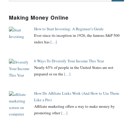
Searc
Making Money Online
How to Start Investing: A Beginner’s Guide
Ever since its inception in 1926, the famous S&P 500
index has
[…]
6 Ways To Diversify Your Income This Year
Nearly 65% of people in the United States are not
prepared or on the
[…]
How Do Affiliate Links Work (And How to Use Them
Like a Pro)
Affiliate marketing offers a way to make money by
promoting other
[…]