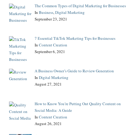
The Common Types of Digital Marketing for Businesses
In
Business
,
Digital Marketing
September 23, 2021
7 Essential TikTok Marketing Tips for Businesses
In
Content Creation
September 6, 2021
A Business Owner’s Guide to Review Generation
In
Digital Marketing
August 27, 2021
How to Know You’re Putting Out Quality Content on
Social Media: A Guide
In
Content Creation
August 26, 2021