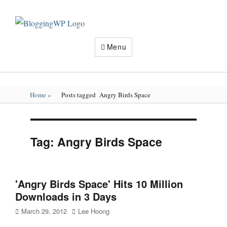
Wordpress
Blogging
Tips
Menu
and
Tricks
How
To
Make
Home
»
Posts tagged
Angry Birds Space
Money
Blogging
Tag:
Angry Birds Space
'Angry Birds Space' Hits 10 Million
Downloads in 3 Days
Posted
Author
March 29, 2012
Lee Hoong
on