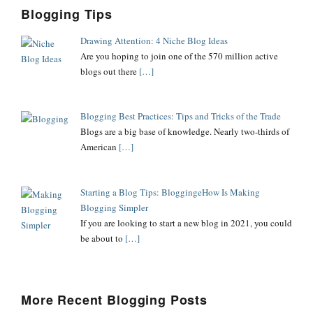
Blogging Tips
Drawing Attention: 4 Niche Blog Ideas
Are you hoping to join one of the 570 million active
blogs out there
[…]
Blogging Best Practices: Tips and Tricks of the Trade
Blogs are a big base of knowledge. Nearly two-thirds of
American
[…]
Starting a Blog Tips: BloggingeHow Is Making
Blogging Simpler
If you are looking to start a new blog in 2021, you could
be about to
[…]
More Recent Blogging Posts