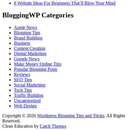
8 Website Ideas For Beginners That’ll Blow Your Mind
BloggingWP Categories
Apple News
Blogging Tips
Brand Building
Business
Content Creation
Digital Marketing
Google News
Make Money Online Tips
Popular Blogging Posts
Reviews
SEO Tips
Social Marketing
Tech Tips
Traffic Building
Uncategorized
Web Design
Copyright © 2026
Wordpress Blogging Tips and Tricks
. All Rights
Reserved.
Clean Education by
Catch Themes