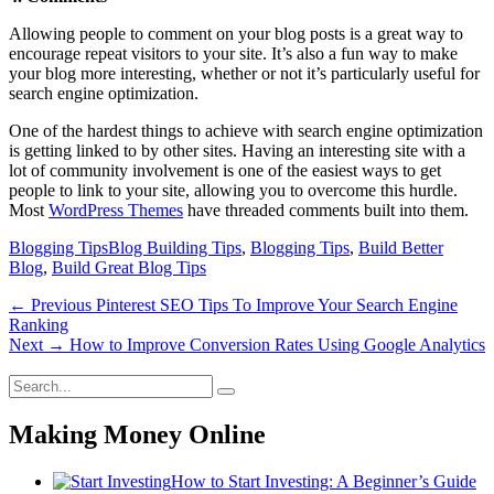
Allowing people to comment on your blog posts is a great way to
encourage repeat visitors to your site. It’s also a fun way to make
your blog more interesting, whether or not it’s particularly useful for
search engine optimization.
One of the hardest things to achieve with search engine optimization
is getting linked to by other sites. Having an interesting site with a
lot of community involvement is one of the easiest ways to get
people to link to your site, allowing you to overcome this hurdle.
Most
WordPress Themes
have threaded comments built into them.
Categories
Tags
Blogging Tips
Blog Building Tips
,
Blogging Tips
,
Build Better
Blog
,
Build Great Blog Tips
Post
Previous
← Previous
Pinterest SEO Tips To Improve Your Search Engine
post:
Ranking
navigation
Next
Next →
How to Improve Conversion Rates Using Google Analytics
post:
Search
Search
for:
Making Money Online
How to Start Investing: A Beginner’s Guide