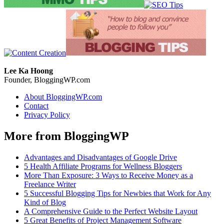
Lee Ka Hoong
Founder, BloggingWP.com
About BloggingWP.com
Contact
Privacy Policy
More from BloggingWP
Advantages and Disadvantages of Google Drive
5 Health Affiliate Programs for Wellness Bloggers
More Than Exposure: 3 Ways to Receive Money as a
Freelance Writer
5 Successful Blogging Tips for Newbies that Work for Any
Kind of Blog
A Comprehensive Guide to the Perfect Website Layout
5 Great Benefits of Project Management Software