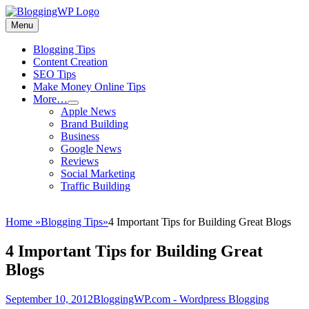
Skip
to
Menu
Wordpress
content
Blogging
Primary
Blogging Tips
Tips
Content Creation
menu
and
SEO Tips
Tricks
Make Money Online Tips
More…
How
expand
Apple News
child
To
Brand Building
menu
Make
Business
Money
Google News
Blogging
Reviews
Social Marketing
Traffic Building
Home
»
Blogging Tips
»
4 Important Tips for Building Great Blogs
4 Important Tips for Building Great
Blogs
Posted
Author
September 10, 2012
BloggingWP.com - Wordpress Blogging