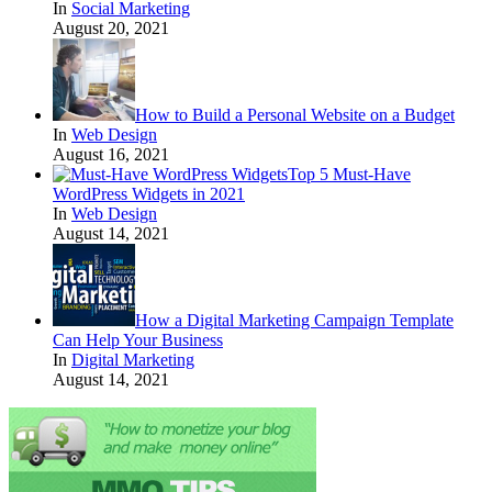
In
Social Marketing
August 20, 2021
How to Build a Personal Website on a Budget
In
Web Design
August 16, 2021
Top 5 Must-Have
WordPress Widgets in 2021
In
Web Design
August 14, 2021
How a Digital Marketing Campaign Template
Can Help Your Business
In
Digital Marketing
August 14, 2021