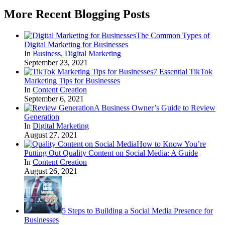
More Recent Blogging Posts
The Common Types of
Digital Marketing for Businesses
In
Business
,
Digital Marketing
September 23, 2021
7 Essential TikTok
Marketing Tips for Businesses
In
Content Creation
September 6, 2021
A Business Owner’s Guide to Review
Generation
In
Digital Marketing
August 27, 2021
How to Know You’re
Putting Out Quality Content on Social Media: A Guide
In
Content Creation
August 26, 2021
5 Steps to Building a Social Media Presence for
Businesses