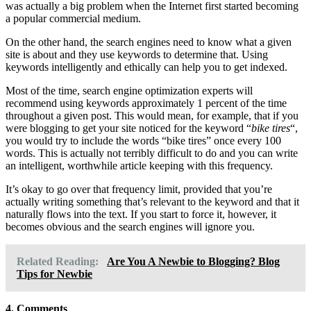
was actually a big problem when the Internet first started becoming
a popular commercial medium.
On the other hand, the search engines need to know what a given
site is about and they use keywords to determine that. Using
keywords intelligently and ethically can help you to get indexed.
Most of the time, search engine optimization experts will
recommend using keywords approximately 1 percent of the time
throughout a given post. This would mean, for example, that if you
were blogging to get your site noticed for the keyword “
bike tires
“,
you would try to include the words “bike tires” once every 100
words. This is actually not terribly difficult to do and you can write
an intelligent, worthwhile article keeping with this frequency.
It’s okay to go over that frequency limit, provided that you’re
actually writing something that’s relevant to the keyword and that it
naturally flows into the text. If you start to force it, however, it
becomes obvious and the search engines will ignore you.
Related Reading:
Are You A Newbie to Blogging? Blog
Tips for Newbie
4. Comments