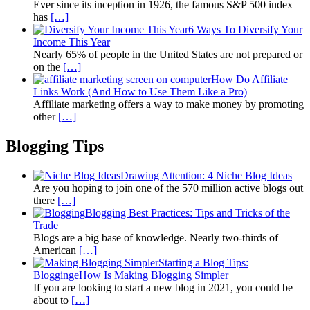
Ever since its inception in 1926, the famous S&P 500 index
has
[…]
6 Ways To Diversify Your
Income This Year
Nearly 65% of people in the United States are not prepared or
on the
[…]
How Do Affiliate
Links Work (And How to Use Them Like a Pro)
Affiliate marketing offers a way to make money by promoting
other
[…]
Blogging Tips
Drawing Attention: 4 Niche Blog Ideas
Are you hoping to join one of the 570 million active blogs out
there
[…]
Blogging Best Practices: Tips and Tricks of the
Trade
Blogs are a big base of knowledge. Nearly two-thirds of
American
[…]
Starting a Blog Tips:
BloggingeHow Is Making Blogging Simpler
If you are looking to start a new blog in 2021, you could be
about to
[…]