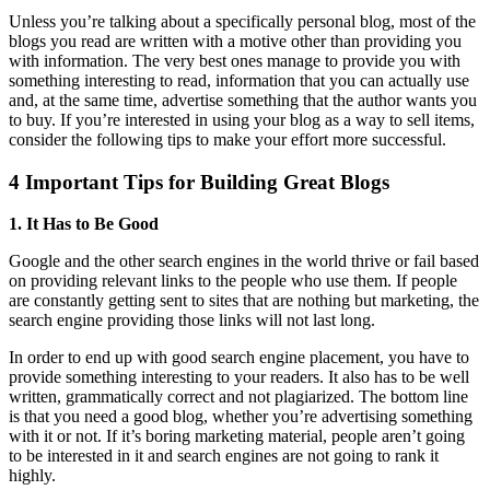
on
U
nless you’re talking about a specifically personal blog, most of the
blogs you read are written with a motive other than providing you
with information. The very best ones manage to provide you with
something interesting to read, information that you can actually use
and, at the same time, advertise something that the author wants you
to buy. If you’re interested in using your blog as a way to sell items,
consider the following tips to make your effort more successful.
4 Important Tips for Building Great Blogs
1. It Has to Be Good
Google and the other search engines in the world thrive or fail based
on providing relevant links to the people who use them. If people
are constantly getting sent to sites that are nothing but marketing, the
search engine providing those links will not last long.
In order to end up with good search engine placement, you have to
provide something interesting to your readers. It also has to be well
written, grammatically correct and not plagiarized. The bottom line
is that you need a good blog, whether you’re advertising something
with it or not. If it’s boring marketing material, people aren’t going
to be interested in it and search engines are not going to rank it
highly.