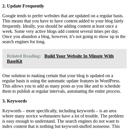
2. Update Frequently
Google tends to prefer websites that are updated on a regular basis.
This means that you have to have content added to your blog fairly
frequently. Ideally, you should be adding content at least once a
week. Some very active blogs add content several times per day.
Once you abandon a blog, however, it’s not going to show up in the
search engines for long.
Related Reading:
Build Your Website In Minute With
BaseKit
One solution to making certain that your blog is updated on a
regular basis is using the automatic update features in WordPress.
This allows you to add as many posts as you like and to schedule
them to publish at regular intervals, automating the entire process.
3. Keywords
Keywords – more specifically, including keywords – is an area
where many novice webmasters have a lot of trouble. The problem
is easy enough to understand. The search engines do not want to
index content that is nothing but keyword-stuffed nonsense. This