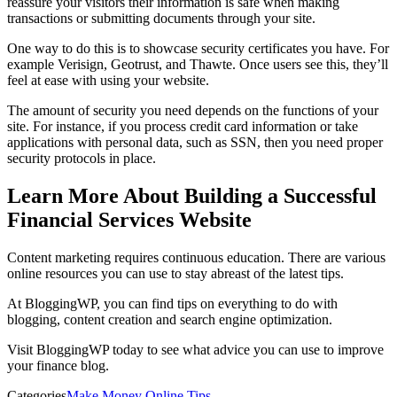
reassure your visitors their information is safe when making
transactions or submitting documents through your site.
One way to do this is to showcase security certificates you have. For
example Verisign, Geotrust, and Thawte. Once users see this, they’ll
feel at ease with using your website.
The amount of security you need depends on the functions of your
site. For instance, if you process credit card information or take
applications with personal data, such as SSN, then you need proper
security protocols in place.
Learn More About Building a Successful
Financial Services Website
Content marketing requires continuous education. There are various
online resources you can use to stay abreast of the latest tips.
At BloggingWP, you can find tips on everything to do with
blogging, content creation and search engine optimization.
Visit BloggingWP today to see what advice you can use to improve
your finance blog.
Categories
Make Money Online Tips