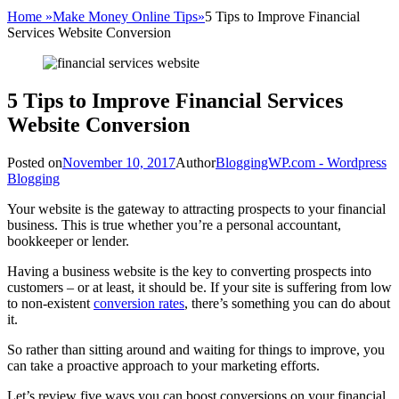
Home
»
Make Money Online Tips
»
5 Tips to Improve Financial
Services Website Conversion
5 Tips to Improve Financial Services
Website Conversion
Posted on
November 10, 2017
Author
BloggingWP.com - Wordpress
Blogging
Your website is the gateway to attracting prospects to your financial
business. This is true whether you’re a personal accountant,
bookkeeper or lender.
Having a business website is the key to converting prospects into
customers – or at least, it should be. If your site is suffering from low
to non-existent
conversion rates
, there’s something you can do about
it.
So rather than sitting around and waiting for things to improve, you
can take a proactive approach to your marketing efforts.
Let’s review five ways you can boost conversions on your financial