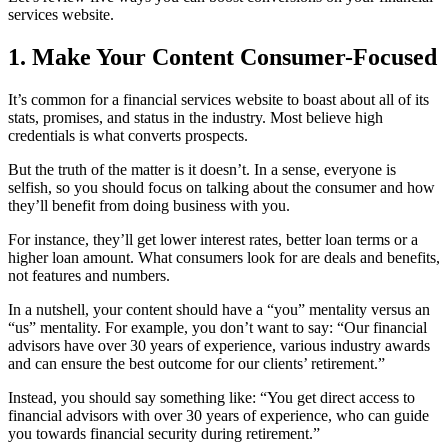
services website.
1. Make Your Content Consumer-Focused
It’s common for a financial services website to boast about all of its
stats, promises, and status in the industry. Most believe high
credentials is what converts prospects.
But the truth of the matter is it doesn’t. In a sense, everyone is
selfish, so you should focus on talking about the consumer and how
they’ll benefit from doing business with you.
For instance, they’ll get lower interest rates, better loan terms or a
higher loan amount. What consumers look for are deals and benefits,
not features and numbers.
In a nutshell, your content should have a “you” mentality versus an
“us” mentality. For example, you don’t want to say: “Our financial
advisors have over 30 years of experience, various industry awards
and can ensure the best outcome for our clients’ retirement.”
Instead, you should say something like: “You get direct access to
financial advisors with over 30 years of experience, who can guide
you towards financial security during retirement.”