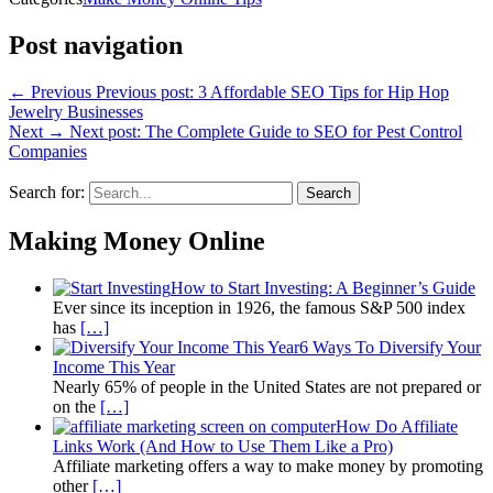
Post navigation
← Previous
Previous post:
3 Affordable SEO Tips for Hip Hop
Jewelry Businesses
Next →
Next post:
The Complete Guide to SEO for Pest Control
Companies
Search for:
Search
Making Money Online
How to Start Investing: A Beginner’s Guide
Ever since its inception in 1926, the famous S&P 500 index
has
[…]
6 Ways To Diversify Your
Income This Year
Nearly 65% of people in the United States are not prepared or
on the
[…]
How Do Affiliate
Links Work (And How to Use Them Like a Pro)
Affiliate marketing offers a way to make money by promoting
other
[…]