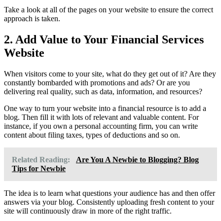
Take a look at all of the pages on your website to ensure the correct
approach is taken.
2. Add Value to Your Financial Services
Website
When visitors come to your site, what do they get out of it? Are they
constantly bombarded with promotions and ads? Or are you
delivering real quality, such as data, information, and resources?
One way to turn your website into a financial resource is to add a
blog. Then fill it with lots of relevant and valuable content. For
instance, if you own a personal accounting firm, you can write
content about filing taxes, types of deductions and so on.
Related Reading:
Are You A Newbie to Blogging? Blog
Tips for Newbie
The idea is to learn what questions your audience has and then offer
answers via your blog. Consistently uploading fresh content to your
site will continuously draw in more of the right traffic.