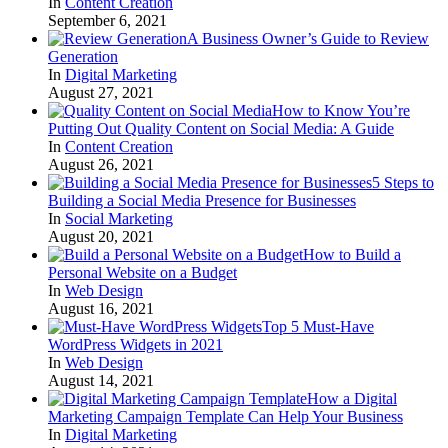
In
Content Creation
September 6, 2021
A Business Owner’s Guide to Review
Generation
In
Digital Marketing
August 27, 2021
How to Know You’re
Putting Out Quality Content on Social Media: A Guide
In
Content Creation
August 26, 2021
5 Steps to
Building a Social Media Presence for Businesses
In
Social Marketing
August 20, 2021
How to Build a
Personal Website on a Budget
In
Web Design
August 16, 2021
Top 5 Must-Have
WordPress Widgets in 2021
In
Web Design
August 14, 2021
How a Digital
Marketing Campaign Template Can Help Your Business
In
Digital Marketing