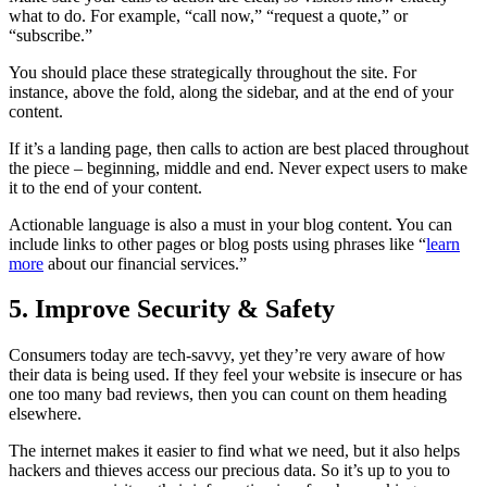
what to do. For example, “call now,” “request a quote,” or
“subscribe.”
You should place these strategically throughout the site. For
instance, above the fold, along the sidebar, and at the end of your
content.
If it’s a landing page, then calls to action are best placed throughout
the piece – beginning, middle and end. Never expect users to make
it to the end of your content.
Actionable language is also a must in your blog content. You can
include links to other pages or blog posts using phrases like “
learn
more
about our financial services.”
5. Improve Security & Safety
Consumers today are tech-savvy, yet they’re very aware of how
their data is being used. If they feel your website is insecure or has
one too many bad reviews, then you can count on them heading
elsewhere.
The internet makes it easier to find what we need, but it also helps
hackers and thieves access our precious data. So it’s up to you to