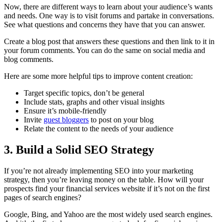
Now, there are different ways to learn about your audience’s wants
and needs. One way is to visit forums and partake in conversations.
See what questions and concerns they have that you can answer.
Create a blog post that answers these questions and then link to it in
your forum comments. You can do the same on social media and
blog comments.
Here are some more helpful tips to improve content creation:
Target specific topics, don’t be general
Include stats, graphs and other visual insights
Ensure it’s mobile-friendly
Invite
guest bloggers
to post on your blog
Relate the content to the needs of your audience
3. Build a Solid SEO Strategy
If you’re not already implementing SEO into your marketing
strategy, then you’re leaving money on the table. How will your
prospects find your financial services website if it’s not on the first
pages of search engines?
Google, Bing, and Yahoo are the most widely used search engines.