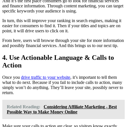
And it’s the first place consumers go to look for financial services
and finance information. Through content marketing, you can target
specific keywords your audience is using.
In turn, this will improve your ranking in search engines, making it
easier for consumers to find it. Then if your titles and topics are on
point, it will drive users to click on it.
From here, users will browse through your site for more information
and possibly financial services. And this brings us to our next tip.
4. Use Actionable Language & Calls to
Action
Once you
drive traffic to your website
, it’s important to tell them
what to do next. Because if you fail to include calls to action, many
simply won’t do anything. They’ll leave your site, possibly never to
return.
Related Reading:
Considering Affiliate Marketing - Best
Possible Way to Make Money Online
Make sure your calls to action are clear, so visitors know exactly