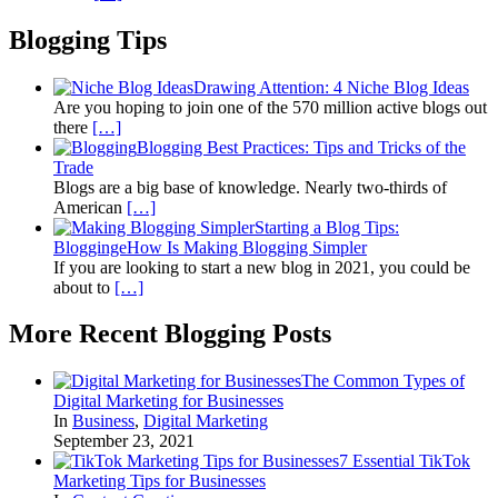
Blogging Tips
Drawing Attention: 4 Niche Blog Ideas
Are you hoping to join one of the 570 million active blogs out
there
[…]
Blogging Best Practices: Tips and Tricks of the
Trade
Blogs are a big base of knowledge. Nearly two-thirds of
American
[…]
Starting a Blog Tips:
BloggingeHow Is Making Blogging Simpler
If you are looking to start a new blog in 2021, you could be
about to
[…]
More Recent Blogging Posts
The Common Types of
Digital Marketing for Businesses
In
Business
,
Digital Marketing
September 23, 2021
7 Essential TikTok
Marketing Tips for Businesses