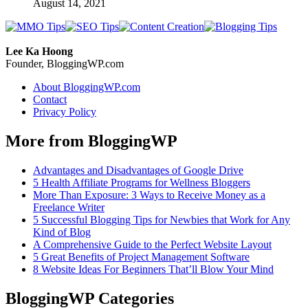
August 14, 2021
Lee Ka Hoong
Founder, BloggingWP.com
About BloggingWP.com
Contact
Privacy Policy
More from BloggingWP
Advantages and Disadvantages of Google Drive
5 Health Affiliate Programs for Wellness Bloggers
More Than Exposure: 3 Ways to Receive Money as a
Freelance Writer
5 Successful Blogging Tips for Newbies that Work for Any
Kind of Blog
A Comprehensive Guide to the Perfect Website Layout
5 Great Benefits of Project Management Software
8 Website Ideas For Beginners That’ll Blow Your Mind
BloggingWP Categories