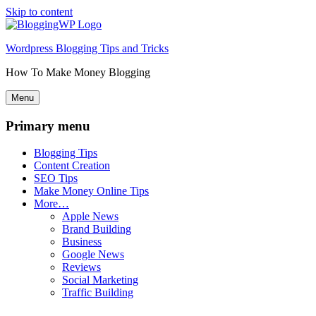
Skip to content
Wordpress Blogging Tips and Tricks
How To Make Money Blogging
Menu
Primary menu
Blogging Tips
Content Creation
SEO Tips
Make Money Online Tips
More…
Apple News
Brand Building
Business
Google News
Reviews
Social Marketing
Traffic Building