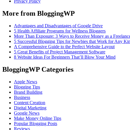
Privacy Policy
More from BloggingWP
Advantages and Disadvantages of Google Drive
5 Health Affiliate Programs for Wellness Bloggers
More Than Exposure: 3 Ways to Receive Money as a Freelance
5 Successful Blogging Tips for Newbies that Work for Any Ki
A Comprehensive Guide to the Perfect Website Layout
5 Great Benefits of Project Management Software
8 Website Ideas For Beginners That’ll Blow Your Mind
BloggingWP Categories
Apple News
Blogging Tips
Brand Building
Business
Content Creation
Digital Marketing
Google News
Make Money Online Tips
Popular Blogging Posts
Reviews