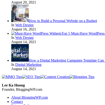
August 20, 2021
How to Build a Personal Website on a Budget
In
Web Design
August 16, 2021
Top 5 Must-Have WordPress 
In
Web Design
August 14, 2021
How a Digital Marketing Campaign Template Can 
In
Digital Marketing
August 14, 2021
Lee Ka Hoong
Founder, BloggingWP.com
About BloggingWP.com
Contact