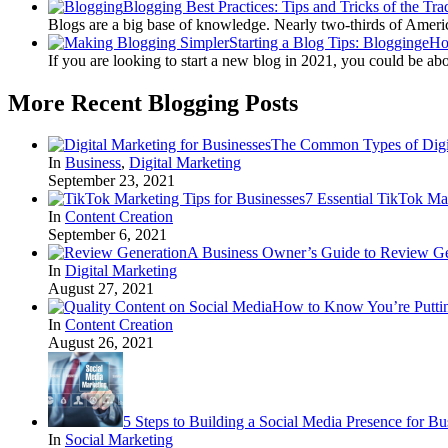
Blogging Best Practices: Tips and Tricks of the Tra
Blogs are a big base of knowledge. Nearly two-thirds of Amer
Starting a Blog Tips: BloggingeH
If you are looking to start a new blog in 2021, you could be ab
More Recent Blogging Posts
The Common Types of Digit
In
Business
,
Digital Marketing
September 23, 2021
7 Essential TikTok Ma
In
Content Creation
September 6, 2021
A Business Owner’s Guide to Review Ge
In
Digital Marketing
August 27, 2021
How to Know You’re Puttin
In
Content Creation
August 26, 2021
5 Steps to Building a Social Media Presence for Bu
In
Social Marketing