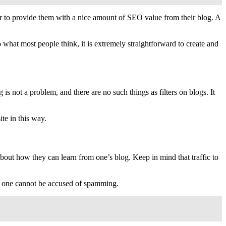
er to provide them with a nice amount of SEO value from their blog. A
 what most people think, it is extremely straightforward to create and
s not a problem, and there are no such things as filters on blogs. It
ite in this way.
about how they can learn from one’s blog. Keep in mind that traffic to
e, one cannot be accused of spamming.