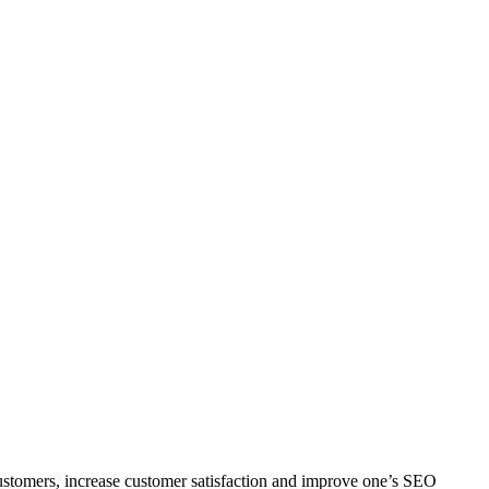
e customers, increase customer satisfaction and improve one’s SEO