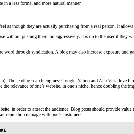
e in a less formal and more natural manner.
feel as though they are actually purchasing from a real person. It allo
se without pushing them too aggressively. It is up to the user if they 
 word through syndication. A blog may also increase exposure and gain
n). The leading search engines: Google, Yahoo and Alta Vista love blogs
ase the relevance of one’s website, in one’s niche, hence doubling the im
ite, in order to attract the audience. Blog posts should provide value 
air reputation damage with one’s customers.
og?