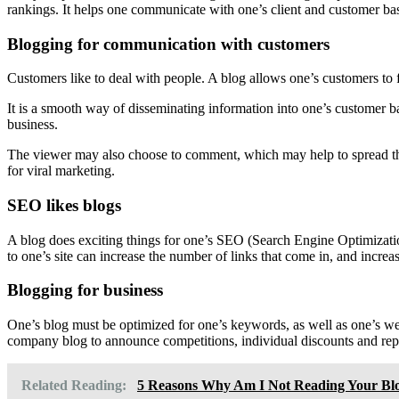
rankings. It helps one communicate with one’s client and customer bas
Blogging for communication with customers
Customers like to deal with people. A blog allows one’s customers to 
It is a smooth way of disseminating information into one’s customer ba
business.
The viewer may also choose to comment, which may help to spread the
for viral marketing.
SEO likes blogs
A blog does exciting things for one’s SEO (Search Engine Optimizatio
to one’s site can increase the number of links that come in, and incre
Blogging for business
One’s blog must be optimized for one’s keywords, as well as one’s webs
company blog to announce competitions, individual discounts and rep
Related Reading:
5 Reasons Why Am I Not Reading Your Bl