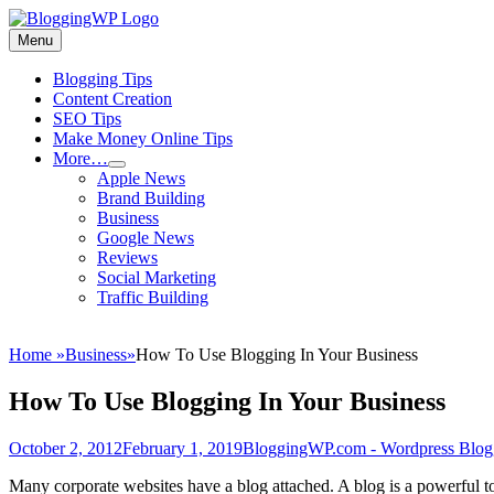
Skip
to
Menu
Wordpress
content
Blogging
Primary
Blogging Tips
Tips
Content Creation
menu
and
SEO Tips
Tricks
Make Money Online Tips
More…
How
expand
Apple News
child
To
Brand Building
menu
Make
Business
Money
Google News
Blogging
Reviews
Social Marketing
Traffic Building
Home
»
Business
»
How To Use Blogging In Your Business
How To Use Blogging In Your Business
Posted
Author
October 2, 2012
February 1, 2019
BloggingWP.com - Wordpress Blog
on
M
any corporate websites have a blog attached. A blog is a powerful to