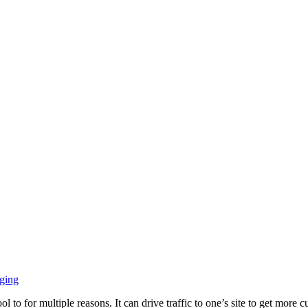
ging
ol to for multiple reasons. It can drive traffic to one’s site to get mor