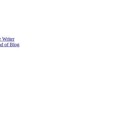
 Writer
nd of Blog