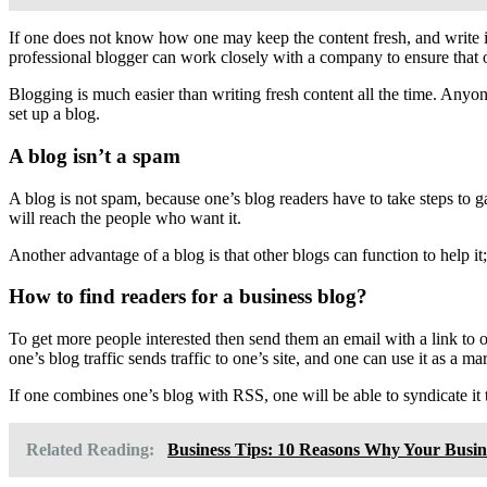
If one does not know how one may keep the content fresh, and write in
professional blogger can work closely with a company to ensure that 
Blogging is much easier than writing fresh content all the time. Anyon
set up a blog.
A blog isn’t a spam
A blog is not spam, because one’s blog readers have to take steps to g
will reach the people who want it.
Another advantage of a blog is that other blogs can function to help it;
How to find readers for a business blog?
To get more people interested then send them an email with a link to o
one’s blog traffic sends traffic to one’s site, and one can use it as a ma
If one combines one’s blog with RSS, one will be able to syndicate i
Related Reading:
Business Tips: 10 Reasons Why Your Busin