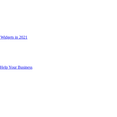
Widgets in 2021
Help Your Business