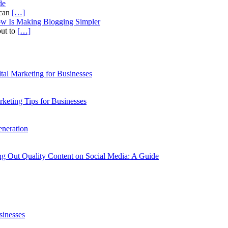
de
ican
[…]
ow Is Making Blogging Simpler
out to
[…]
al Marketing for Businesses
rketing Tips for Businesses
neration
g Out Quality Content on Social Media: A Guide
sinesses