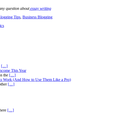
any question about
essay writing
logging Tips
,
Business Blogging
ics
s
[…]
Income This Year
on the
[…]
ks Work (And How to Use Them Like a Pro)
other
[…]
there
[…]