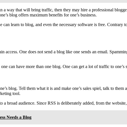
 a way that will bring traffic, then they may hire a professional blogg
one’s blog offers maximum benefits for one’s business.
e can learn to blog, and even the necessary software is free. Contrary to
ain access. One does not send a blog like one sends an email. Spamming i
 one can have more than one blog. One can get a lot of traffic to one’s s
ne’s blog. Tell them what it is and make one’s sales spiel, talk to them 
rketing tool.
t to a broad audience. Since RSS is deliberately added, from the websit
ess Needs a Blog