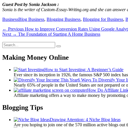
Guest Post by Sonia Jackson :
Sonia is the writer of Custom-Essay-Writing.org and she can answer 
Categories
Tags
Business
Blog Business
,
Blogging Business
,
Blogging for Business
,
B
Post
Previous
← Previous
How to Improve Conversion Rates Using Google Analyt
Next
post:
Next →
The Foundation of Starting A Home Business
navigation
post:
Search
Search
for:
Making Money Online
How to Start Investing: A Beginner’s Guide
Ever since its inception in 1926, the famous S&P 500 index ha
6 Ways To Diversify Your 
Nearly 65% of people in the United States are not prepared or 
How Do Affiliate Lin
Affiliate marketing offers a way to make money by promoting 
Blogging Tips
Drawing Attention: 4 Niche Blog Ideas
Are you hoping to join one of the 570 million active blogs out 