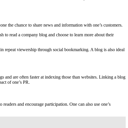
ws one the chance to share news and information with one’s customers.
wish to read a company blog and choose to learn more about their
 repeat viewership through social bookmarking. A blog is also ideal
 and are often faster at indexing those than websites. Linking a blog
pact of one’s PR.
to readers and encourage participation. One can also use one’s